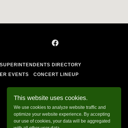
SUPERINTENDENTS DIRECTORY
ER EVENTS
CONCERT LINEUP
This website uses cookies.
We use cookies to analyze website traffic and
optimize your website experience. By accepting
our use of cookies, your data will be aggregated
with all other user data.