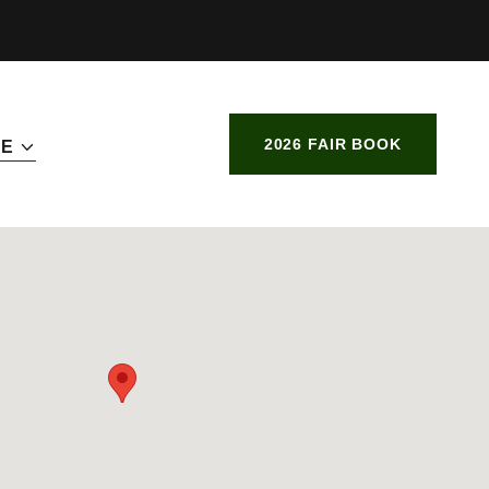
2026 FAIR BOOK
RE