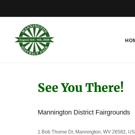
HO
See You There!
Mannington District Fairgrounds
1 Bob Thorne Dr, Mannington, WV 26582, U