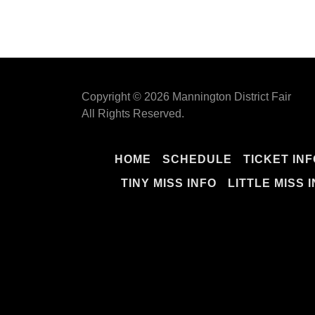
Copyright © 2026 Mannington District Fair
All Rights Reserved.
HOME
SCHEDULE
TICKET INF
TINY MISS INFO
LITTLE MISS 