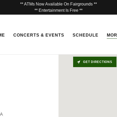
** ATMs Now Available On Fairgrounds **
** Entertainment Is Free **
ME
CONCERTS & EVENTS
SCHEDULE
MO
GET DIRECTIONS
SA