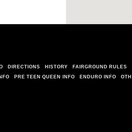
O
DIRECTIONS
HISTORY
FAIRGROUND RULES
INFO
PRE TEEN QUEEN INFO
ENDURO INFO
OTH